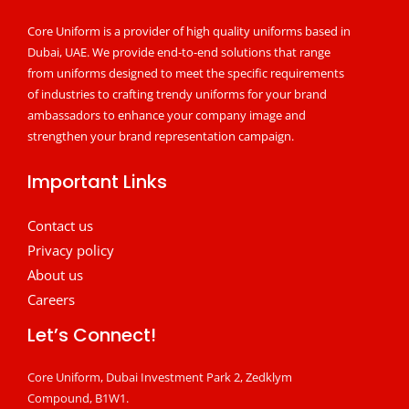
Core Uniform is a provider of high quality uniforms based in
Dubai, UAE. We provide end-to-end solutions that range
from uniforms designed to meet the specific requirements
of industries to crafting trendy uniforms for your brand
ambassadors to enhance your company image and
strengthen your brand representation campaign.
Important Links
Contact us
Privacy policy
About us
Careers
Let’s Connect!
Core Uniform, Dubai Investment Park 2, Zedklym
Compound, B1W1.