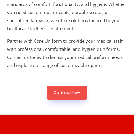
standards of comfort, functionality, and hygiene. Whether
you need custom doctor coats, durable scrubs, or
specialized lab wear, we offer solutions tailored to your
healthcare facility’s requirements.
Partner with Core Uniform to provide your medical staff
with professional, comfortable, and hygienic uniforms.
Contact us today to discuss your medical uniform needs
and explore our range of customizable options.
Contact Us