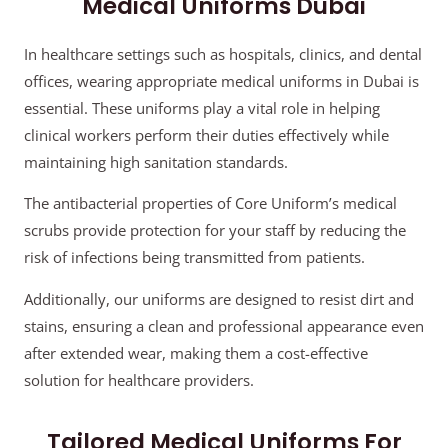
Medical Uniforms Dubai
In healthcare settings such as hospitals, clinics, and dental
offices, wearing appropriate medical uniforms in Dubai is
essential. These uniforms play a vital role in helping
clinical workers perform their duties effectively while
maintaining high sanitation standards.
The antibacterial properties of Core Uniform’s medical
scrubs provide protection for your staff by reducing the
risk of infections being transmitted from patients.
Additionally, our uniforms are designed to resist dirt and
stains, ensuring a clean and professional appearance even
after extended wear, making them a cost-effective
solution for healthcare providers.
Tailored Medical Uniforms For