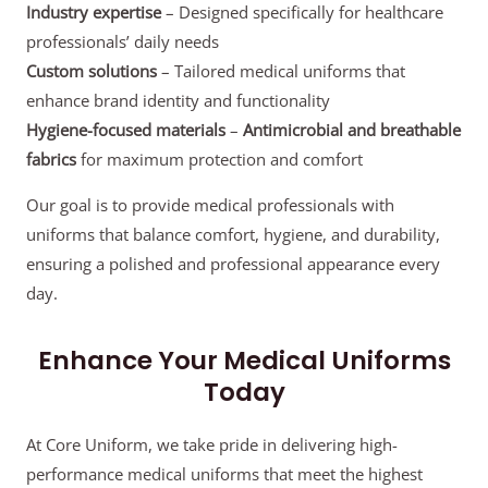
Industry expertise
– Designed specifically for healthcare
professionals’ daily needs
Custom solutions
– Tailored medical uniforms that
enhance brand identity and functionality
Hygiene-focused materials
–
Antimicrobial and breathable
fabrics
for maximum protection and comfort
Our goal is to provide medical professionals with
uniforms that balance comfort, hygiene, and durability,
ensuring a polished and professional appearance every
day.
Enhance Your Medical Uniforms
Today
At Core Uniform, we take pride in delivering high-
performance medical uniforms that meet the highest