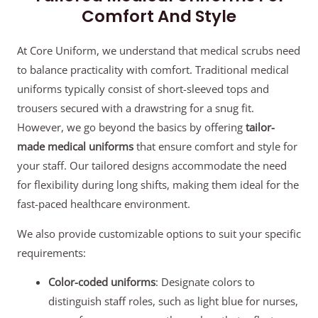
Comfort And Style
At Core Uniform, we understand that medical scrubs need
to balance practicality with comfort. Traditional medical
uniforms typically consist of short-sleeved tops and
trousers secured with a drawstring for a snug fit.
However, we go beyond the basics by offering
tailor-
made medical uniforms
that ensure comfort and style for
your staff. Our tailored designs accommodate the need
for flexibility during long shifts, making them ideal for the
fast-paced healthcare environment.
We also provide customizable options to suit your specific
requirements:
Color-coded uniforms
: Designate colors to
distinguish staff roles, such as light blue for nurses,