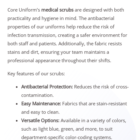
Core Uniform’s
medical scrubs
are designed with both
practicality and hygiene in mind. The antibacterial
properties of our uniforms help reduce the risk of
infection transmission, creating a safer environment for
both staff and patients. Additionally, the fabric resists
stains and dirt, ensuring your team maintains a
professional appearance throughout their shifts.
Key features of our scrubs:
Antibacterial Protection:
Reduces the risk of cross-
contamination.
Easy Maintenance:
Fabrics that are stain-resistant
and easy to clean.
Versatile Options:
Available in a variety of colors,
such as light blue, green, and more, to suit
department-specific color-coding systems.