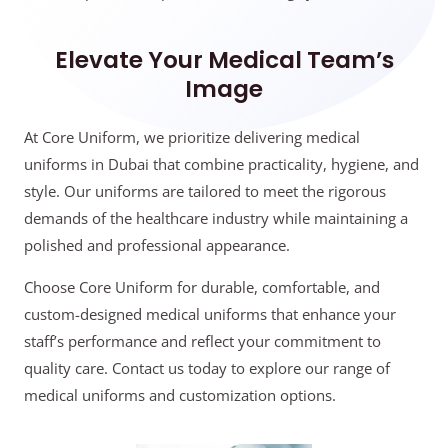
Elevate Your Medical Team’s
Image
At Core Uniform, we prioritize delivering medical
uniforms in Dubai that combine practicality, hygiene, and
style. Our uniforms are tailored to meet the rigorous
demands of the healthcare industry while maintaining a
polished and professional appearance.
Choose Core Uniform for durable, comfortable, and
custom-designed medical uniforms that enhance your
staff’s performance and reflect your commitment to
quality care. Contact us today to explore our range of
medical uniforms and customization options.