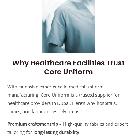
Why Healthcare Facilities Trust
Core Uniform
With extensive experience in medical uniform
manufacturing, Core Uniform is a trusted supplier for
healthcare providers in Dubai. Here’s why hospitals,
clinics, and laboratories rely on us:
Premium craftsmanship
– High-quality fabrics and expert
tailoring for
long-lasting durability