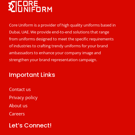
Core Uniform is a provider of high quality uniforms based in
Dubai, UAE. We provide end-to-end solutions that range
from uniforms designed to meet the specific requirements
of industries to crafting trendy uniforms for your brand
ambassadors to enhance your company image and
strengthen your brand representation campaign.
Important Links
Contact us
Privacy policy
About us
Careers
Let’s Connect!