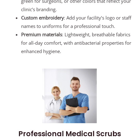
green for surgeons, or other colors that reflect your
clinic’s branding.
Custom embroidery
: Add your facility’s logo or staff
names to uniforms for a professional touch.
Premium materials
: Lightweight, breathable fabrics
for all-day comfort, with antibacterial properties for
enhanced hygiene.
Professional Medical Scrubs