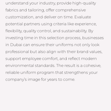
understand your industry, provide high-quality
fabrics and tailoring, offer comprehensive
customization, and deliver on time. Evaluate
potential partners using criteria like experience,
flexibility, quality control, and sustainability. By
investing time in this selection process, businesses
in Dubai can ensure their uniforms not only look
professional but also align with their brand values,
support employee comfort, and reflect modern
environmental standards. The result is a cohesive,
reliable uniform program that strengthens your
company’s image for years to come.