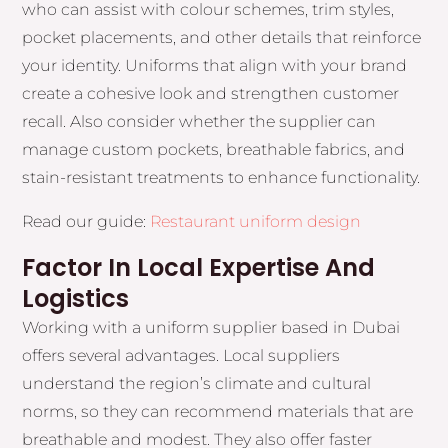
who can assist with colour schemes, trim styles,
pocket placements, and other details that reinforce
your identity. Uniforms that align with your brand
create a cohesive look and strengthen customer
recall. Also consider whether the supplier can
manage custom pockets, breathable fabrics, and
stain-resistant treatments to enhance functionality.
Read our guide:
Restaurant uniform design
Factor In Local Expertise And
Logistics
Working with a uniform supplier based in Dubai
offers several advantages. Local suppliers
understand the region’s climate and cultural
norms, so they can recommend materials that are
breathable and modest. They also offer faster