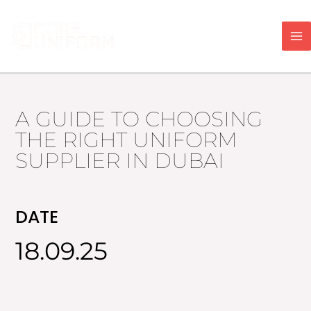
Skip
to
content
A GUIDE TO CHOOSING
THE RIGHT UNIFORM
SUPPLIER IN DUBAI
DATE
18.09.25