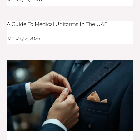
A Guide To Medical Uniforms In The UAE
January 2, 2026