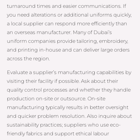
turnaround times and easier communications. If
you need alterations or additional uniforms quickly,
a local supplier can respond more efficiently than
an overseas manufacturer. Many of Dubai’s
uniform companies provide tailoring, embroidery,
and printing in-house and can deliver large orders
across the region.
Evaluate a supplier’s manufacturing capabilities by
visiting their facility if possible. Ask about their
quality control processes and whether they handle
production on-site or outsource. On-site
manufacturing typically results in better oversight
and quicker problem resolution. Also inquire about
sustainability practices; suppliers who use eco-
friendly fabrics and support ethical labour