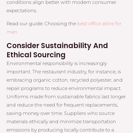
conditions align better with modern consumer
expectations.
Read our guide: Choosing the
best office attire for
men
Consider Sustainability And
Ethical Sourcing
Environmental responsibility is increasingly
important. The restaurant industry, for instance, is
embracing organic cotton, recycled polyester, and
repair programs to reduce environmental impact.
Uniforms made from sustainable fabrics last longer
and reduce the need for frequent replacements,
saving money over time. Suppliers who source
materials ethically and minimize transportation
emissions by producing locally contribute to a