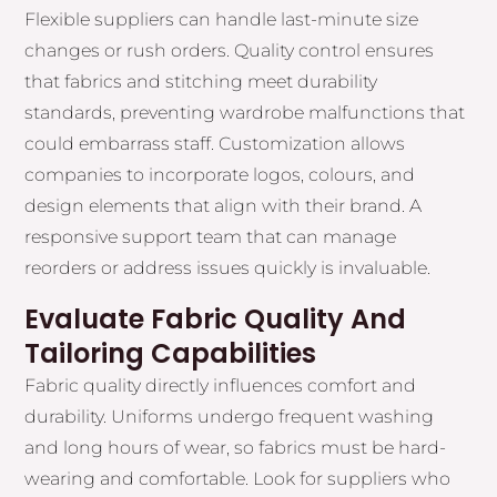
Flexible suppliers can handle last-minute size
changes or rush orders. Quality control ensures
that fabrics and stitching meet durability
standards, preventing wardrobe malfunctions that
could embarrass staff. Customization allows
companies to incorporate logos, colours, and
design elements that align with their brand. A
responsive support team that can manage
reorders or address issues quickly is invaluable.
Evaluate Fabric Quality And
Tailoring Capabilities
Fabric quality directly influences comfort and
durability. Uniforms undergo frequent washing
and long hours of wear, so fabrics must be hard-
wearing and comfortable. Look for suppliers who