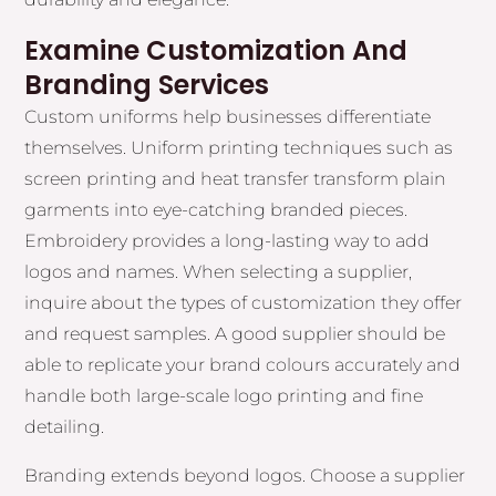
Examine Customization And
Branding Services
Custom uniforms help businesses differentiate
themselves. Uniform printing techniques such as
screen printing and heat transfer transform plain
garments into eye-catching branded pieces.
Embroidery provides a long-lasting way to add
logos and names. When selecting a supplier,
inquire about the types of customization they offer
and request samples. A good supplier should be
able to replicate your brand colours accurately and
handle both large-scale logo printing and fine
detailing.
Branding extends beyond logos. Choose a supplier