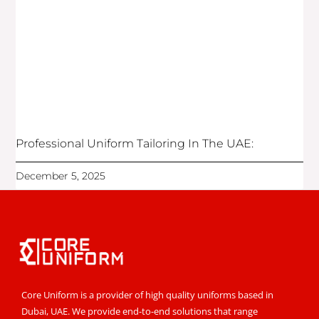
Professional Uniform Tailoring In The UAE:
December 5, 2025
Core Uniform is a provider of high quality uniforms based in
Dubai, UAE. We provide end-to-end solutions that range