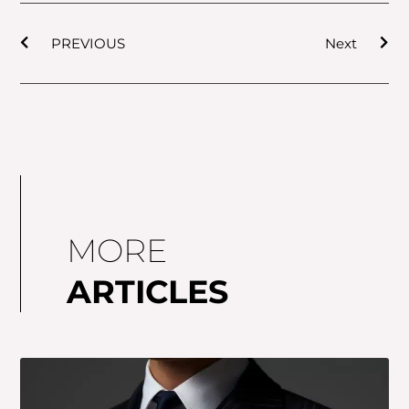
Prev
Nex
PREVIOUS
Next
MORE
ARTICLES