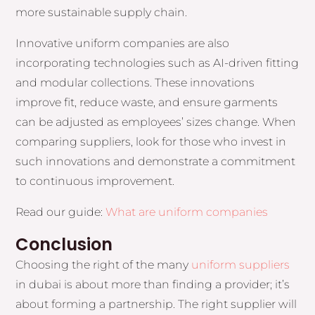
more sustainable supply chain.
Innovative uniform companies are also
incorporating technologies such as AI-driven fitting
and modular collections. These innovations
improve fit, reduce waste, and ensure garments
can be adjusted as employees’ sizes change. When
comparing suppliers, look for those who invest in
such innovations and demonstrate a commitment
to continuous improvement.
Read our guide:
What are uniform companies
Conclusion
Choosing the right of the many
uniform suppliers
in dubai is about more than finding a provider; it’s
about forming a partnership. The right supplier will