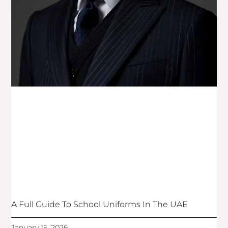
A Full Guide To School Uniforms In The UAE
January 15, 2026