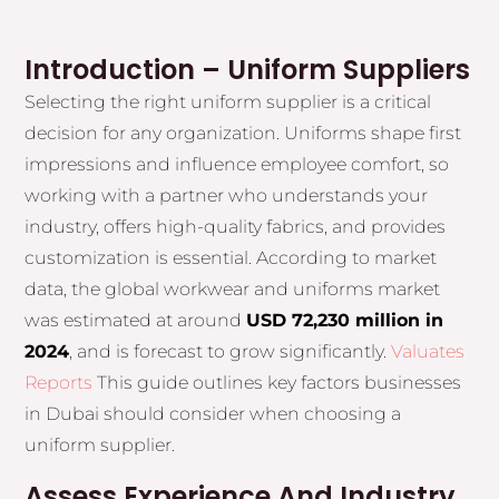
Introduction – Uniform Suppliers
Selecting the right uniform supplier is a critical
decision for any organization. Uniforms shape first
impressions and influence employee comfort, so
working with a partner who understands your
industry, offers high-quality fabrics, and provides
customization is essential. According to market
data, the global workwear and uniforms market
was estimated at around
USD 72,230 million in
2024
, and is forecast to grow significantly.
Valuates
Reports
This guide outlines key factors businesses
in Dubai should consider when choosing a
uniform supplier.
Assess Experience And Industry