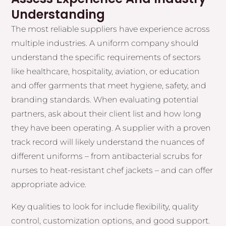
Understanding
The most reliable suppliers have experience across
multiple industries. A uniform company should
understand the specific requirements of sectors
like healthcare, hospitality, aviation, or education
and offer garments that meet hygiene, safety, and
branding standards. When evaluating potential
partners, ask about their client list and how long
they have been operating. A supplier with a proven
track record will likely understand the nuances of
different uniforms – from antibacterial scrubs for
nurses to heat-resistant chef jackets – and can offer
appropriate advice.
Key qualities to look for include flexibility, quality
control, customization options, and good support.