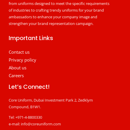
from uniforms designed to meet the specific requirements
of industries to crafting trendy uniforms for your brand
ambassadors to enhance your company image and
strengthen your brand representation campaign.
Important Links
Contact us
Privacy policy
About us
Careers
Let’s Connect!
Core Uniform, Dubai Investment Park 2, Zedklym
Compound, B1W1.
Tel: +971-4-8800330
e-mail:
info@coreuniform.com