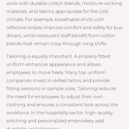
work with durable cotton blends, moisture-wicking
materials, and fabrics appropriate for the UAE
climate. For example, breathable shirts with
reflective stripes improve comfort and safety for bus
drivers, while restaurant staff benefit from cotton
blends that remain crisp through long shifts.
Tailoring is equally important. A properly fitted
uniform enhances appearance and allows
employees to move freely. Many top uniform
companies invest in skilled tailors and provide
fitting sessions or sample sizes. Tailoring reduces
the need for employees to adjust their own
clothing and ensures a consistent look across the
workforce. In the hospitality sector, high-quality
stitching and personalized embroidery add
durability and elegance.