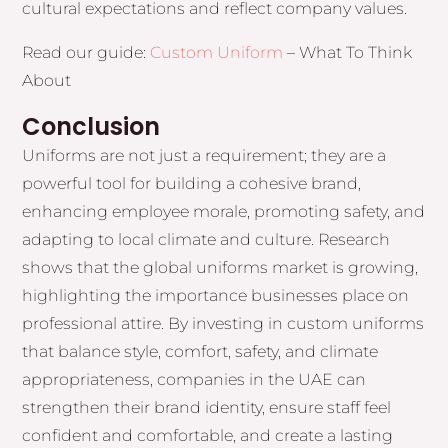
cultural expectations and reflect company values.
Read our guide:
Custom Uniform
– What To Think
About
Conclusion
Uniforms are not just a requirement; they are a
powerful tool for building a cohesive brand,
enhancing employee morale, promoting safety, and
adapting to local climate and culture. Research
shows that the global uniforms market is growing,
highlighting the importance businesses place on
professional attire. By investing in custom uniforms
that balance style, comfort, safety, and climate
appropriateness, companies in the UAE can
strengthen their brand identity, ensure staff feel
confident and comfortable, and create a lasting