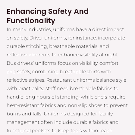
Enhancing Safety And
Functionality
In many industries, uniforms have a direct impact
on safety. Driver uniforms, for instance, incorporate
durable stitching, breathable materials, and
reflective elements to enhance visibility at night.
Bus drivers’ uniforms focus on visibility, comfort,
and safety, combining breathable shirts with
reflective stripes. Restaurant uniforms balance style
with practicality; staff need breathable fabrics to
handle long hours of standing, while chefs require
heat-resistant fabrics and non-slip shoes to prevent
burns and falls. Uniforms designed for facility
management often include durable fabrics and
functional pockets to keep tools within reach.