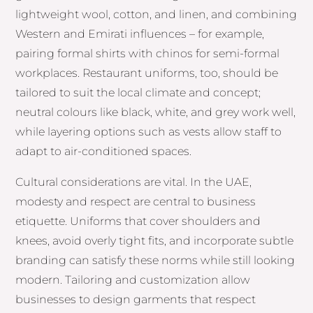
lightweight wool, cotton, and linen, and combining
Western and Emirati influences – for example,
pairing formal shirts with chinos for semi-formal
workplaces. Restaurant uniforms, too, should be
tailored to suit the local climate and concept;
neutral colours like black, white, and grey work well,
while layering options such as vests allow staff to
adapt to air-conditioned spaces.
Cultural considerations are vital. In the UAE,
modesty and respect are central to business
etiquette. Uniforms that cover shoulders and
knees, avoid overly tight fits, and incorporate subtle
branding can satisfy these norms while still looking
modern. Tailoring and customization allow
businesses to design garments that respect