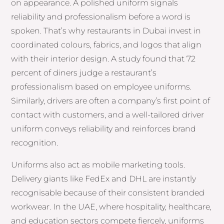
on appearance. A polished uniform signals
reliability and professionalism before a word is
spoken. That’s why restaurants in Dubai invest in
coordinated colours, fabrics, and logos that align
with their interior design. A study found that 72
percent of diners judge a restaurant’s
professionalism based on employee uniforms.
Similarly, drivers are often a company’s first point of
contact with customers, and a well-tailored driver
uniform conveys reliability and reinforces brand
recognition.
Uniforms also act as mobile marketing tools.
Delivery giants like FedEx and DHL are instantly
recognisable because of their consistent branded
workwear. In the UAE, where hospitality, healthcare,
and education sectors compete fiercely, uniforms