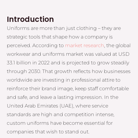
Introduction
Uniforms are more than just clothing – they are
strategic tools that shape how a company is
perceived. According to
market research
, the global
workwear and uniforms market was valued at USD
33.1 billion in 2022 and is projected to grow steadily
through 2030. That growth reflects how businesses
worldwide are investing in professional attire to
reinforce their brand image, keep staff comfortable
and safe, and leave a lasting impression. In the
United Arab Emirates (UAE), where service
standards are high and competition intense,
custom uniforms have become essential for
companies that wish to stand out.