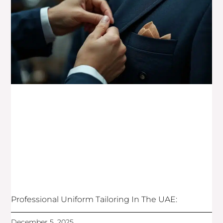
Professional Uniform Tailoring In The UAE:
December 5, 2025