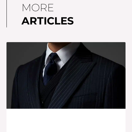
MORE
ARTICLES