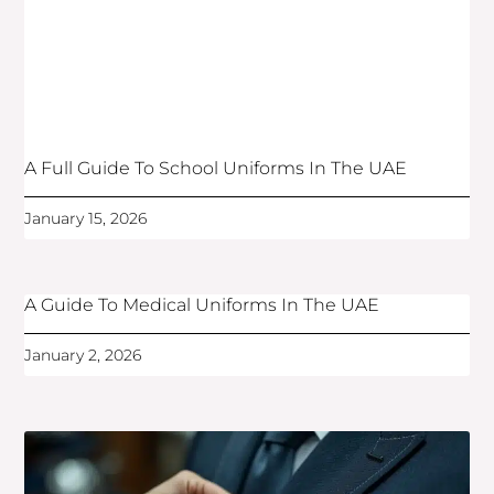
A Full Guide To School Uniforms In The UAE
January 15, 2026
A Guide To Medical Uniforms In The UAE
January 2, 2026