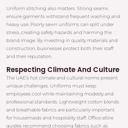
Uniform stitching also matters. Strong seams
ensure garments withstand frequent washing and
heavy use. Poorly sewn uniforms can split under
stress, creating safety hazards and harming the
brand image. By investing in quality materials and
construction, businesses protect both their staff
and their reputation.
Respecting Climate And Culture
The UAE’s hot climate and cultural norms present
unique challenges. Uniforms must keep
employees cool while maintaining modesty and
professional standards. Lightweight cotton blends
and breathable fabrics are particularly important
for housemaids and hospitality staff. Office attire
guides recommend choosing fabrics such as