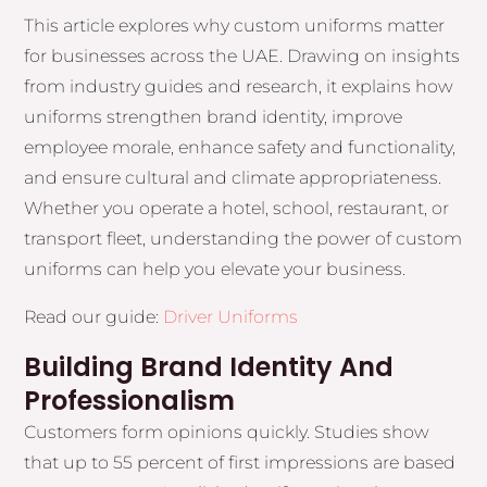
This article explores why custom uniforms matter
for businesses across the UAE. Drawing on insights
from industry guides and research, it explains how
uniforms strengthen brand identity, improve
employee morale, enhance safety and functionality,
and ensure cultural and climate appropriateness.
Whether you operate a hotel, school, restaurant, or
transport fleet, understanding the power of custom
uniforms can help you elevate your business.
Read our guide:
Driver Uniforms
Building Brand Identity And
Professionalism
Customers form opinions quickly. Studies show
that up to 55 percent of first impressions are based