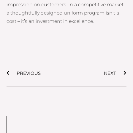
impression on customers. In a competitive market,
a thoughtfully designed uniform program isn’t a
cost – it’s an investment in excellence.
Prev
Nex
PREVIOUS
NEXT