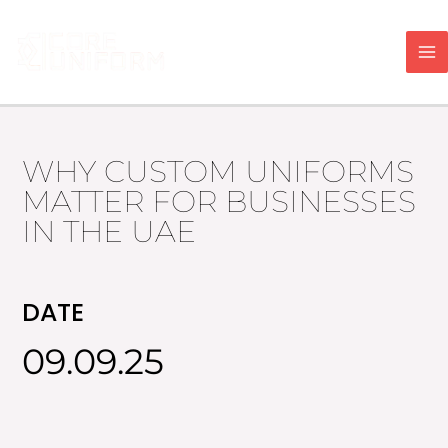
Skip
to
content
WHY CUSTOM UNIFORMS
MATTER FOR BUSINESSES
IN THE UAE
DATE
09.09.25