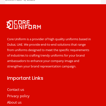
Core Uniform is a provider of high quality uniforms based in
Dubai, UAE. We provide end-to-end solutions that range
from uniforms designed to meet the specific requirements
of industries to crafting trendy uniforms for your brand
ambassadors to enhance your company image and
strengthen your brand representation campaign.
Important Links
Contact us
Privacy policy
About us