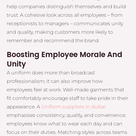
help companies distinguish themselves and build
trust. A cohesive look across all employees – from
receptionists to managers – communicates unity
and quality, making customers more likely to
remember and recommend the brand.
Boosting Employee Morale And
Unity
A uniform does more than broadcast
professionalism; it can also improve how
employees feel at work. Well-made garments that
fit comfortably encourage staff to take pride in their
appearance. A
Uniform suppliers in dubai
emphasises consistency, quality, and convenience;
employees know what to wear each day and can
focus on their duties. Matching styles across teams