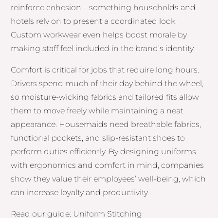
reinforce cohesion – something households and
hotels rely on to present a coordinated look.
Custom workwear even helps boost morale by
making staff feel included in the brand’s identity.
Comfort is critical for jobs that require long hours.
Drivers spend much of their day behind the wheel,
so moisture-wicking fabrics and tailored fits allow
them to move freely while maintaining a neat
appearance. Housemaids need breathable fabrics,
functional pockets, and slip-resistant shoes to
perform duties efficiently. By designing uniforms
with ergonomics and comfort in mind, companies
show they value their employees’ well-being, which
can increase loyalty and productivity.
Read our guide: Uniform Stitching